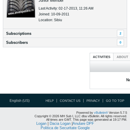
Junior Member
Last Activity: 02-17-2013, 11:26 AM
Joined: 10-09-2011
Location: Sibiu
Subscriptions
2
Subscribers
0
ACTIVITIES
ABOUT
No
English (US)
HELP
CONTACT US
PRIVACY
GO TO TOP
Powered by
vBulletin®
Version 5.7.5
Copyright © 2026 MH Sub I, LLC dba vBulletin. All rights reserved.
All times are GMT. This page was generated at 19:17 PM.
Logan
|
Dacia Logan
|
Anulare DPF
Politica de Securitate Google