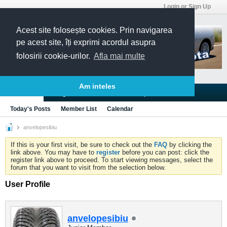
Login or Sign Up
Acest site folosește cookies. Prin navigarea
pe acest site, îți exprimi acordul asupra
folosirii cookie-urilor.
Afla mai multe
Am inteles
Blogs
Articles
Groups
Forums
Today's Posts
Member List
Calendar
anvelopesibiu
If this is your first visit, be sure to check out the
FAQ
by clicking the
link above. You may have to
register
before you can post: click the
register link above to proceed. To start viewing messages, select the
forum that you want to visit from the selection below.
User Profile
anvelopesibiu