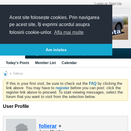
Login or Sign Up
Acest site folosește cookies. Prin navigarea
pe acest site, îți exprimi acordul asupra
folosirii cookie-urilor.
Afla mai multe
Am inteles
Blogs
Articles
Groups
Forums
Today's Posts
Member List
Calendar
folierar
If this is your first visit, be sure to check out the
FAQ
by clicking the
link above. You may have to
register
before you can post: click the
register link above to proceed. To start viewing messages, select the
forum that you want to visit from the selection below.
User Profile
folierar