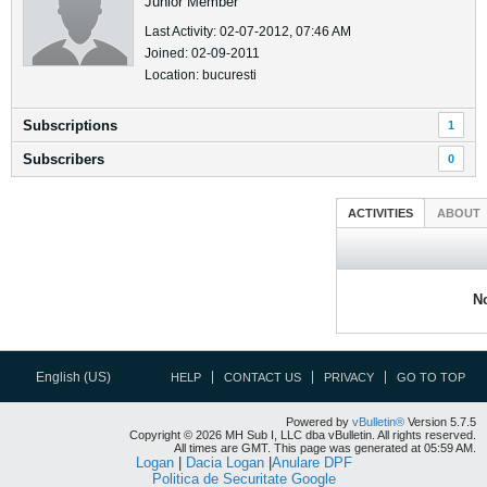
Junior Member
Last Activity: 02-07-2012, 07:46 AM
Joined: 02-09-2011
Location: bucuresti
Subscriptions
1
Subscribers
0
ACTIVITIES
ABOUT
No
English (US)
HELP
CONTACT US
PRIVACY
GO TO TOP
Powered by
vBulletin®
Version 5.7.5
Copyright © 2026 MH Sub I, LLC dba vBulletin. All rights reserved.
All times are GMT. This page was generated at 05:59 AM.
Logan
|
Dacia Logan
|
Anulare DPF
Politica de Securitate Google