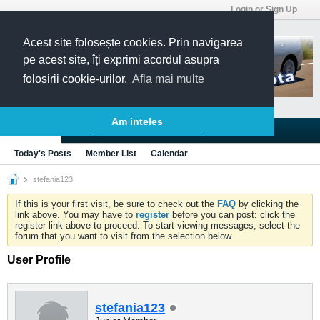
Login or Sign Up
Acest site folosește cookies. Prin navigarea
pe acest site, îți exprimi acordul asupra
folosirii cookie-urilor.
Afla mai multe
Am inteles
Blogs
Articles
Groups
Forums
Today's Posts
Member List
Calendar
stefania123
If this is your first visit, be sure to check out the
FAQ
by clicking the
link above. You may have to
register
before you can post: click the
register link above to proceed. To start viewing messages, select the
forum that you want to visit from the selection below.
User Profile
stefania123