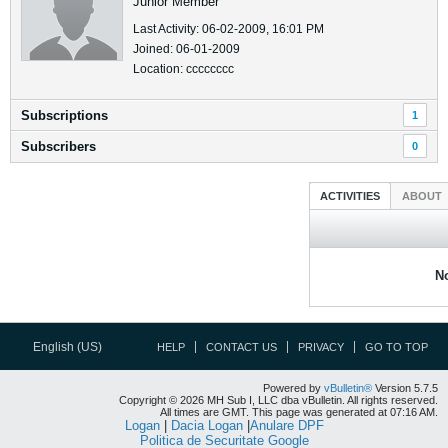
Junior Member
Last Activity: 06-02-2009, 16:01 PM
Joined: 06-01-2009
Location: cccccccc
Subscriptions
1
Subscribers
0
ACTIVITIES
ABOUT
No
English (US)
HELP
CONTACT US
PRIVACY
GO TO TOP
Powered by
vBulletin®
Version 5.7.5
Copyright © 2026 MH Sub I, LLC dba vBulletin. All rights reserved.
All times are GMT. This page was generated at 07:16 AM.
Logan
|
Dacia Logan
|
Anulare DPF
Politica de Securitate Google