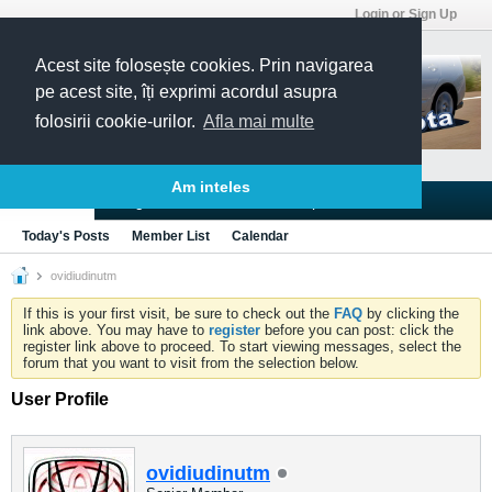
Login or Sign Up
Acest site folosește cookies. Prin navigarea
pe acest site, îți exprimi acordul asupra
folosirii cookie-urilor.
Afla mai multe
Am inteles
Blogs
Articles
Groups
Forums
Today's Posts
Member List
Calendar
ovidiudinutm
If this is your first visit, be sure to check out the
FAQ
by clicking the
link above. You may have to
register
before you can post: click the
register link above to proceed. To start viewing messages, select the
forum that you want to visit from the selection below.
User Profile
ovidiudinutm