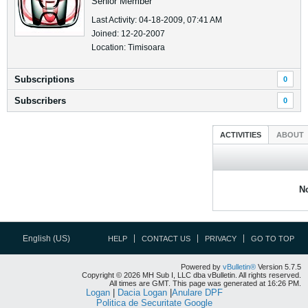
Senior Member
Last Activity: 04-18-2009, 07:41 AM
Joined: 12-20-2007
Location: Timisoara
Subscriptions
0
Subscribers
0
ACTIVITIES
ABOUT
No
English (US)
HELP
CONTACT US
PRIVACY
GO TO TOP
Powered by
vBulletin®
Version 5.7.5
Copyright © 2026 MH Sub I, LLC dba vBulletin. All rights reserved.
All times are GMT. This page was generated at 16:26 PM.
Logan
|
Dacia Logan
|
Anulare DPF
Politica de Securitate Google