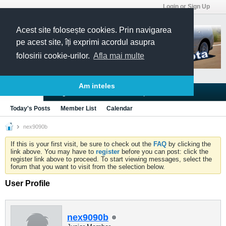
Login or Sign Up
Acest site folosește cookies. Prin navigarea
pe acest site, îți exprimi acordul asupra
folosirii cookie-urilor.
Afla mai multe
Am inteles
Blogs
Articles
Groups
Forums
Today's Posts
Member List
Calendar
nex9090b
If this is your first visit, be sure to check out the
FAQ
by clicking the
link above. You may have to
register
before you can post: click the
register link above to proceed. To start viewing messages, select the
forum that you want to visit from the selection below.
User Profile
nex9090b