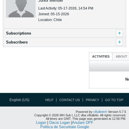
Junior Member
Last Activity: 05-17-2026, 14:54 PM
Joined: 05-15-2026
Location: Chile
Subscriptions
0
Subscribers
0
ACTIVITIES
ABOUT
No
English (US)
HELP
CONTACT US
PRIVACY
GO TO TOP
Powered by
vBulletin®
Version 5.7.5
Copyright © 2026 MH Sub I, LLC dba vBulletin. All rights reserved.
All times are GMT. This page was generated at 12:56 PM.
Logan
|
Dacia Logan
|
Anulare DPF
Politica de Securitate Google