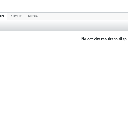
IES
ABOUT
MEDIA
No activity results to disp