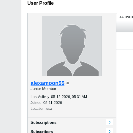
User Profile
ACTIVIT
alexamoon55
Junior Member
Last Activity: 05-12-2026, 05:31 AM
Joined: 05-11-2026
Location: usa
Subscriptions
0
Subscribers
0