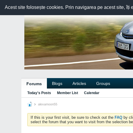
Acest site folosește cookies. Prin navigarea pe acest site, îți 
Blogs
Articles
Groups
Forums
Today's Posts
Member List
Calendar
alexamoon55
If this is your first visit, be sure to check out the
FAQ
by cl
select the forum that you want to visit from the selection be