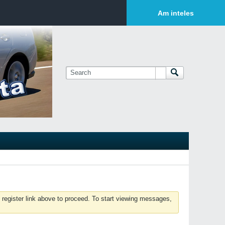
Login or Sign Up
Am inteles
 register link above to proceed. To start viewing messages,