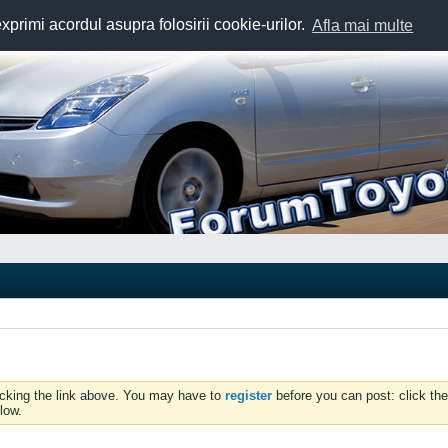
exprimi acordul asupra folosirii cookie-urilor.
Afla mai multe
icking the link above. You may have to
register
before you can post: click the
low.