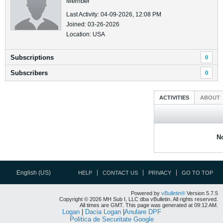
Member
Last Activity: 04-09-2026, 12:08 PM
Joined: 03-26-2026
Location: USA
Subscriptions
0
Subscribers
0
ACTIVITIES
ABOUT
No
English (US)
HELP
CONTACT US
PRIVACY
GO TO TOP
Powered by
vBulletin®
Version 5.7.5
Copyright © 2026 MH Sub I, LLC dba vBulletin. All rights reserved.
All times are GMT. This page was generated at 09:12 AM.
Logan
|
Dacia Logan
|
Anulare DPF
Politica de Securitate Google