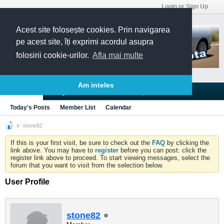
Login or Sign Up
Acest site folosește cookies. Prin navigarea
pe acest site, îți exprimi acordul asupra
folosirii cookie-urilor.
Afla mai multe
Am inteles
Blogs
Articles
Groups
Forums
Today's Posts
Member List
Calendar
stone82
If this is your first visit, be sure to check out the
FAQ
by clicking the
link above. You may have to
register
before you can post: click the
register link above to proceed. To start viewing messages, select the
forum that you want to visit from the selection below.
User Profile
stone82