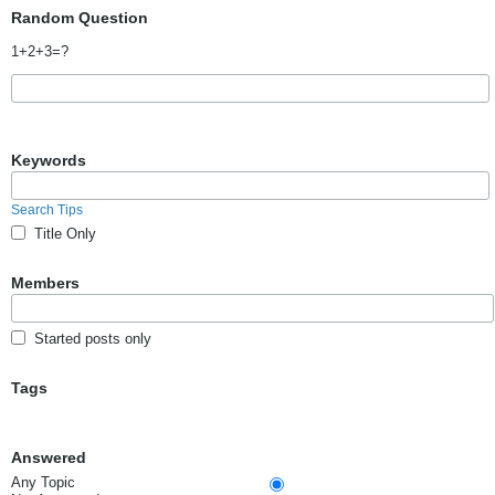
Random Question
1+2+3=?
Keywords
Search Tips
Title Only
Members
Started posts only
Tags
Answered
Any Topic