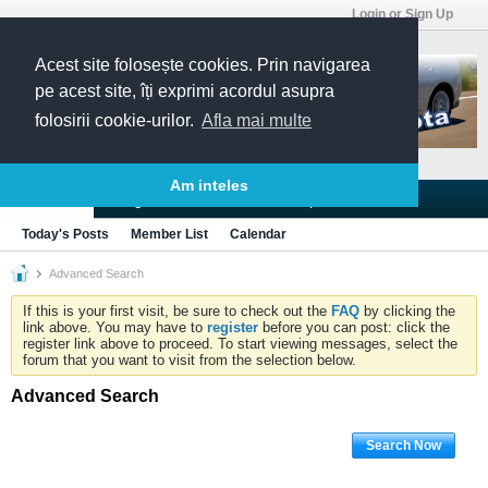
Login or Sign Up
Acest site folosește cookies. Prin navigarea
pe acest site, îți exprimi acordul asupra
folosirii cookie-urilor.
Afla mai multe
Am inteles
Blogs
Articles
Groups
Forums
Today's Posts
Member List
Calendar
Advanced Search
If this is your first visit, be sure to check out the
FAQ
by clicking the
link above. You may have to
register
before you can post: click the
register link above to proceed. To start viewing messages, select the
forum that you want to visit from the selection below.
Advanced Search
Search Now