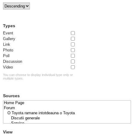
Types
Event
Gallery
Link
Photo
Poll
Discussion
Video
You can choose to display individual type only or
multiple types.
Sources
View