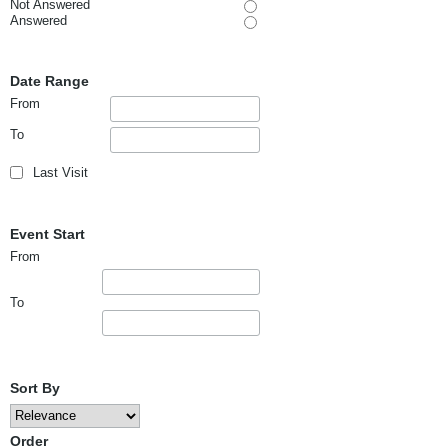
Not Answered
Answered
Date Range
From
To
Last Visit
Event Start
From
To
Sort By
Order