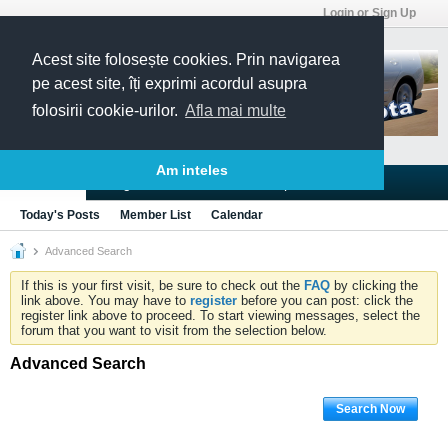
Login or Sign Up
Acest site folosește cookies. Prin navigarea
pe acest site, îți exprimi acordul asupra
folosirii cookie-urilor.
Afla mai multe
Am inteles
Blogs
Articles
Groups
Forums
Today's Posts
Member List
Calendar
Advanced Search
If this is your first visit, be sure to check out the
FAQ
by clicking the
link above. You may have to
register
before you can post: click the
register link above to proceed. To start viewing messages, select the
forum that you want to visit from the selection below.
Advanced Search
Search Now