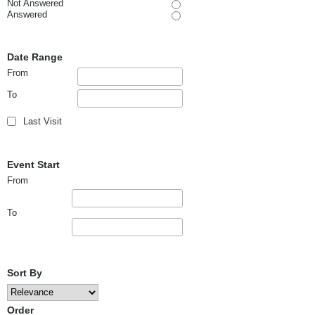
Not Answered
Answered
Date Range
From
To
Last Visit
Event Start
From
To
Sort By
Order