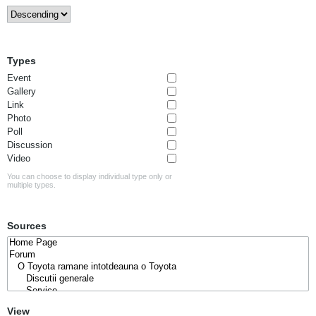
Types
Event
Gallery
Link
Photo
Poll
Discussion
Video
You can choose to display individual type only or
multiple types.
Sources
View