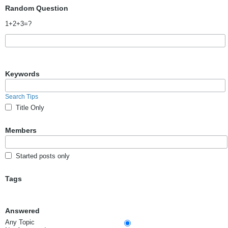
Random Question
1+2+3=?
Keywords
Search Tips
Title Only
Members
Started posts only
Tags
Answered
Any Topic